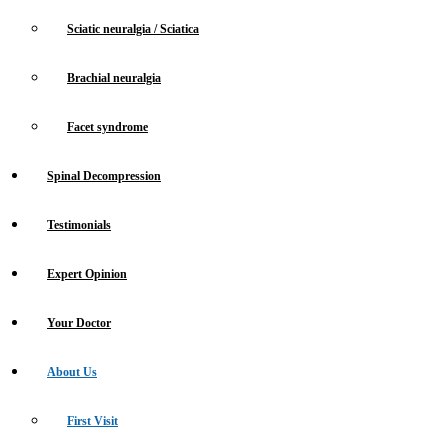
Sciatic neuralgia / Sciatica
Brachial neuralgia
Facet syndrome
Spinal Decompression
Testimonials
Expert Opinion
Your Doctor
About Us
First Visit