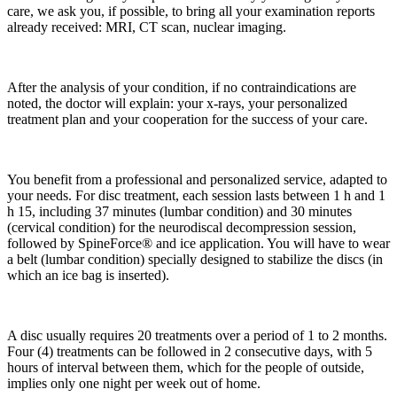
care, we ask you, if possible, to bring all your examination reports
already received: MRI, CT scan, nuclear imaging.
After the analysis of your condition, if no contraindications are
noted, the doctor will explain: your x-rays, your personalized
treatment plan and your cooperation for the success of your care.
You benefit from a professional and personalized service, adapted to
your needs. For disc treatment, each session lasts between 1 h and 1
h 15, including 37 minutes (lumbar condition) and 30 minutes
(cervical condition) for the neurodiscal decompression session,
followed by SpineForce® and ice application. You will have to wear
a belt (lumbar condition) specially designed to stabilize the discs (in
which an ice bag is inserted).
A disc usually requires 20 treatments over a period of 1 to 2 months.
Four (4) treatments can be followed in 2 consecutive days, with 5
hours of interval between them, which for the people of outside,
implies only one night per week out of home.