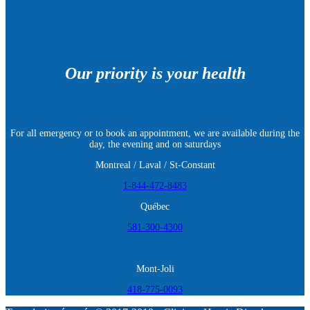
Our priority is your health
Availabilities :
For all emergency or to book an appointment, we are available during the
day, the evening and on saturdays
Montreal / Laval / St-Constant
1-844-472-8483
Québec
581-300-4300
Mont-Joli
418-775-0093