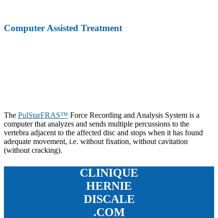
Computer Assisted Treatment
The
PulStarFRAS™
Force Recording and Analysis System is a
computer that analyzes and sends multiple percussions to the
vertebra adjacent to the affected disc and stops when it has found
adequate movement, i.e. without fixation, without cavitation
(without cracking).
CLINIQUE
HERNIE
DISCALE
.COM