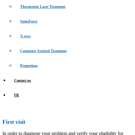
Therapeutic Laser Treatment
SpineForce
X-rays
Computer Assisted Treatment
Promotions
Contact us
FR
First visit
In order to diagnose your problem and verify your eligibility for