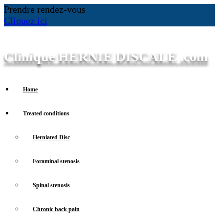
Prendre rendez-vous
Cliquez ici
Clinique HERNIE DISCALE .com
Home
Treated conditions
Herniated Disc
Foraminal stenosis
Spinal stenosis
Chronic back pain